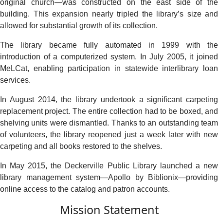
original church—was constructed on the east side of the
building. This expansion nearly tripled the library’s size and
allowed for substantial growth of its collection.
The library became fully automated in 1999 with the
introduction of a computerized system. In July 2005, it joined
MeLCat, enabling participation in statewide interlibrary loan
services.
In August 2014, the library undertook a significant carpeting
replacement project. The entire collection had to be boxed, and
shelving units were dismantled. Thanks to an outstanding team
of volunteers, the library reopened just a week later with new
carpeting and all books restored to the shelves.
In May 2015, the Deckerville Public Library launched a new
library management system—Apollo by Biblionix—providing
online access to the catalog and patron accounts.
Mission Statement