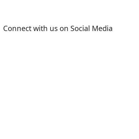
Connect with us on Social Media