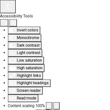
Accessibility Tools
Invert colors
Monochrome
Dark contrast
Light contrast
Low saturation
High saturation
Highlight links
Highlight headings
Screen reader
Read mode
Content scaling
100
%