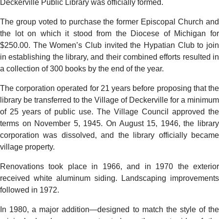
Deckerville Public Library was officially formed.
The group voted to purchase the former Episcopal Church and
the lot on which it stood from the Diocese of Michigan for
$250.00. The Women’s Club invited the Hypatian Club to join
in establishing the library, and their combined efforts resulted in
a collection of 300 books by the end of the year.
The corporation operated for 21 years before proposing that the
library be transferred to the Village of Deckerville for a minimum
of 25 years of public use. The Village Council approved the
terms on November 5, 1945. On August 15, 1946, the library
corporation was dissolved, and the library officially became
village property.
Renovations took place in 1966, and in 1970 the exterior
received white aluminum siding. Landscaping improvements
followed in 1972.
In 1980, a major addition—designed to match the style of the