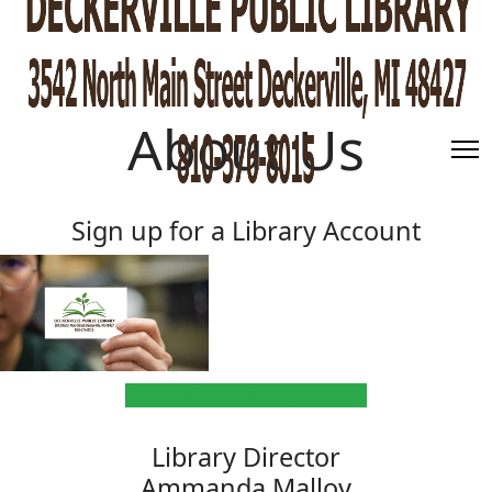
About Us
Sign up for a Library Account
Sign up for a Library Account
Library Director
Ammanda Malloy