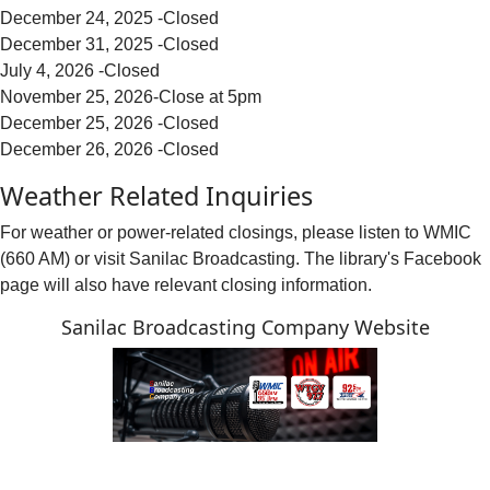
December 24, 2025 -Closed
December 31, 2025 -Closed
July 4, 2026 -Closed
November 25, 2026-Close at 5pm
December 25, 2026 -Closed
December 26, 2026 -Closed
Weather Related Inquiries
For weather or power-related closings, please listen to WMIC
(660 AM) or visit Sanilac Broadcasting. The library's Facebook
page will also have relevant closing information.
Sanilac Broadcasting Company Website