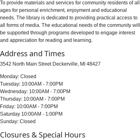
To provide materials and services for community residents of all
ages for personal enrichment, enjoyment and educational
needs. The library is dedicated to providing practical access to
all forms of media. The educational needs of the community will
be supported through programs developed to engage interest
and appreciation for reading and learning.
Address and Times
3542 North Main Street Deckerville, MI 48427
Monday: Closed
Tuesday: 10:00AM - 7:00PM
Wednesday: 10:00AM - 7:00PM
Thursday: 10:00AM - 7:00PM
Friday: 10:00AM - 7:00PM
Saturday 10:00AM - 1:00PM
Sunday: Closed
Closures & Special Hours