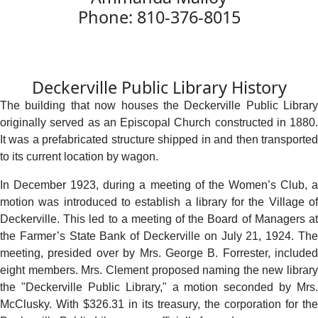
Phone: 810-376-8015
Deckerville Public Library History
The building that now houses the Deckerville Public Library
originally served as an Episcopal Church constructed in 1880.
It was a prefabricated structure shipped in and then transported
to its current location by wagon.
In December 1923, during a meeting of the Women’s Club, a
motion was introduced to establish a library for the Village of
Deckerville. This led to a meeting of the Board of Managers at
the Farmer’s State Bank of Deckerville on July 21, 1924. The
meeting, presided over by Mrs. George B. Forrester, included
eight members. Mrs. Clement proposed naming the new library
the "Deckerville Public Library," a motion seconded by Mrs.
McClusky. With $326.31 in its treasury, the corporation for the