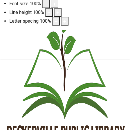
Font size
100
%
Line height
100
%
Letter spacing
100
%