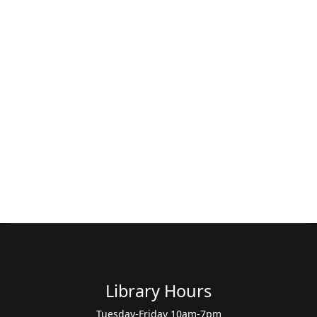
Library Hours
Tuesday-Friday 10am-7pm