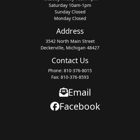
Saturday 10am-1pm
Sunday Closed
Monday Closed
Address
3542 North Main Street
Deckerville, Michigan 48427
Contact Us
Phone: 810-376-8015
Fax: 810-376-8593
Email
Facebook