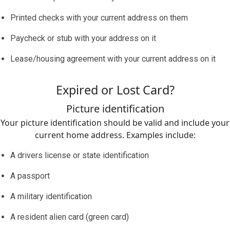
Printed checks with your current address on them
Paycheck or stub with your address on it
Lease/housing agreement with your current address on it
Expired or Lost Card?
Picture identification
Your picture identification should be valid and include your
current home address. Examples include:
A drivers license or state identification
A passport
A military identification
A resident alien card (green card)