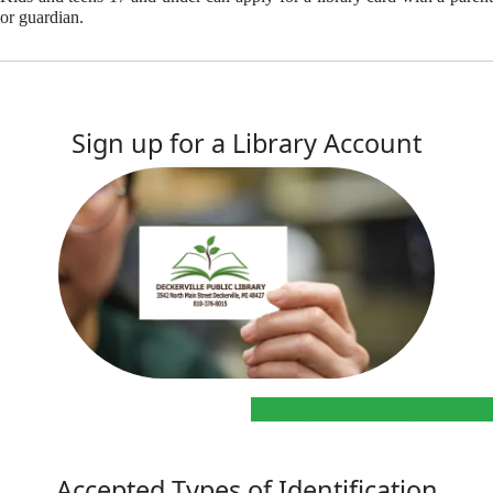
or guardian.
Sign up for a Library Account
Sign up for a Library Account
Accepted Types of Identification