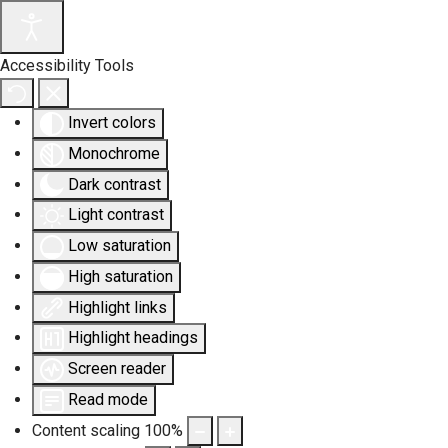
Accessibility Tools
Invert colors
Monochrome
Dark contrast
Light contrast
Low saturation
High saturation
Highlight links
Highlight headings
Screen reader
Read mode
Content scaling
100
%