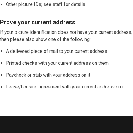
Other picture IDs; see staff for details
Prove your current address
If your picture identification does
not
have your current address,
then please also show one of the following:
A delivered piece of mail to your current address
Printed checks with your current address on them
Paycheck or stub with your address on it
Lease/housing agreement with your current address on it