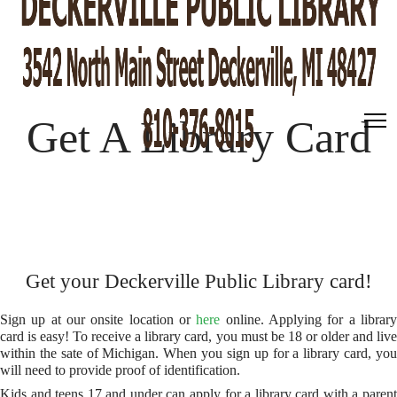
Get A Library Card
Get your Deckerville Public Library card!
Sign up at our onsite location or
here
online. Applying for a librar
card is easy! To receive a library card, you must be 18 or older and live
within the sate of Michigan. When you sign up for a library card, you
will need to provide proof of identification.
Kids and teens 17 and under can apply for a library card with a parent