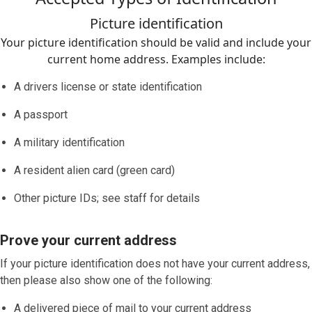
Picture identification
Your picture identification should be valid and include your
current home address. Examples include:
A drivers license or state identification
A passport
A military identification
A resident alien card (green card)
Other picture IDs; see staff for details
Prove your current address
If your picture identification does
not
have your current address,
then please also show one of the following:
A delivered piece of mail to your current address