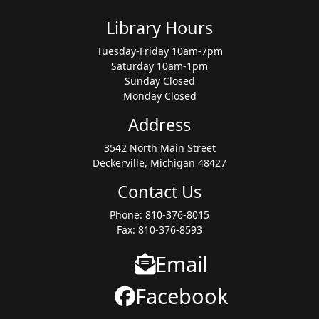
Library Hours
Tuesday-Friday 10am-7pm
Saturday 10am-1pm
Sunday Closed
Monday Closed
Address
3542 North Main Street
Deckerville, Michigan 48427
Contact Us
Phone: 810-376-8015
Fax: 810-376-8593
Email
Facebook