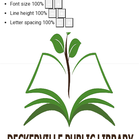
Font size
100
%
Line height
100
%
Letter spacing
100
%