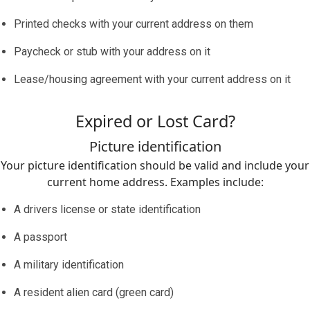
Printed checks with your current address on them
Paycheck or stub with your address on it
Lease/housing agreement with your current address on it
Expired or Lost Card?
Picture identification
Your picture identification should be valid and include your
current home address. Examples include:
A drivers license or state identification
A passport
A military identification
A resident alien card (green card)