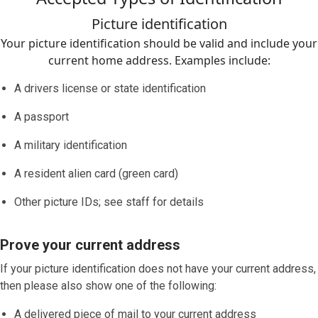
Picture identification
Your picture identification should be valid and include your
current home address. Examples include:
A drivers license or state identification
A passport
A military identification
A resident alien card (green card)
Other picture IDs; see staff for details
Prove your current address
If your picture identification does
not
have your current address,
then please also show one of the following:
A delivered piece of mail to your current address