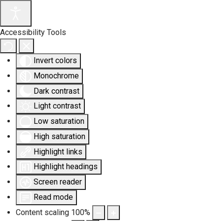
Accessibility Tools
Invert colors
Monochrome
Dark contrast
Light contrast
Low saturation
High saturation
Highlight links
Highlight headings
Screen reader
Read mode
Content scaling
100
%