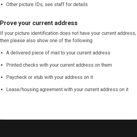
Other picture IDs; see staff for details
Prove your current address
If your picture identification does
not
have your current address,
then please also show one of the following:
A delivered piece of mail to your current address
Printed checks with your current address on them
Paycheck or stub with your address on it
Lease/housing agreement with your current address on it