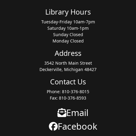
Library Hours
Tuesday-Friday 10am-7pm
Saturday 10am-1pm
Sunday Closed
Monday Closed
Address
3542 North Main Street
Deckerville, Michigan 48427
Contact Us
Phone: 810-376-8015
Fax: 810-376-8593
Email
Facebook