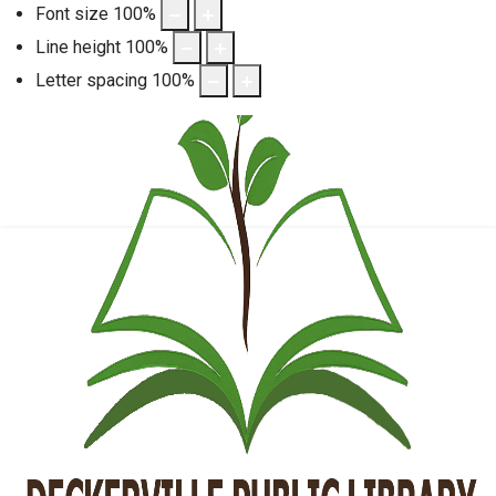
Font size
100
%
Line height
100
%
Letter spacing
100
%