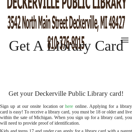
Get A Library Card
Get your Deckerville Public Library card!
Sign up at our onsite location or
here
online. Applying for a librar
card is easy! To receive a library card, you must be 18 or older and live
within the sate of Michigan. When you sign up for a library card, you
will need to provide proof of identification.
Kids and teens 17 and under can apply for a library card with a parent