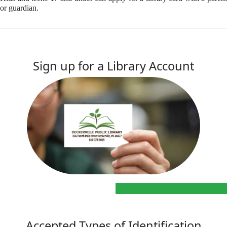
or guardian.
Sign up for a Library Account
Sign up for a Library Account
Accepted Types of Identification